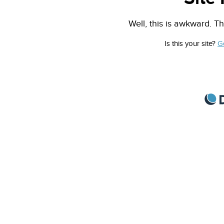
Well, this is awkward. Th
Is this your site?
G